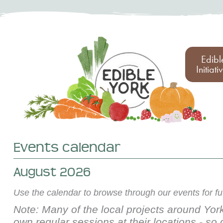
Edibl
Initiati
Events calendar
August 2026
Use the calendar to browse through our events for f
Note: Many of the local projects around York
own regular sessions at their locations - so 