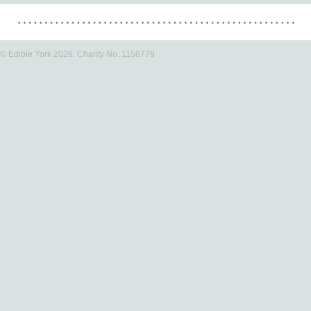
© Edible York 2026. Charity No. 1158779