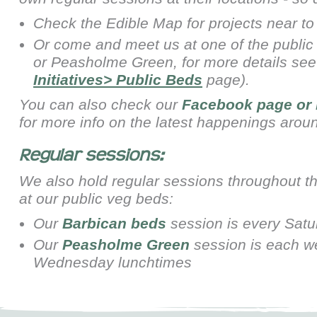
Check the Edible Map for projects near to
Or come and meet us at one of the public
or
Peasholme Green, for more details se
Initiatives> Public Beds
page).
You can also check our
Facebook page
or
for more info on the latest happenings arou
Regular sessions:
We also hold regular sessions throughout t
at our public veg beds:
Our
Barbican beds
session is every Sat
Our
Peasholme Green
session is each w
Wednesday lunchtimes