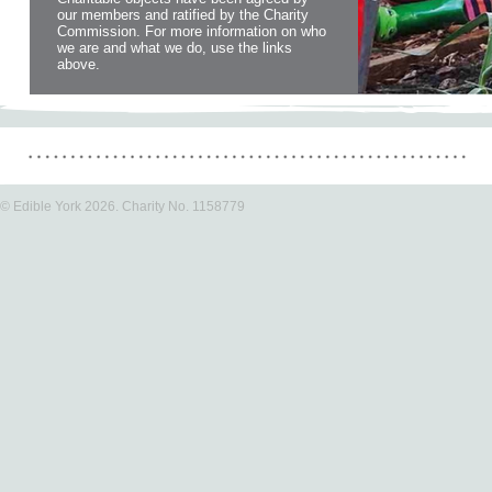
our members and ratified by the Charity
Commission. For more information on who
we are and what we do, use the links
above.
© Edible York 2026. Charity No. 1158779