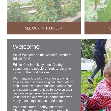
SEE OUR INITIATIVES >
G
Welcome
Hello! Welcome to the wonderful world of
Edible York!
Edible York is a lively local Charity
supporting the people of York to become
closer to the food they eat.
We manage lots of city centre growing
spaces, help schools to grow, plant lots of
edible trees with communities across York,
and support communities to develop their
own edible gardens. We are entirely
volunteer led and work in partnership with
many local organisations and people.
As a constituted Charity, our official
Charitable objects have been agreed by