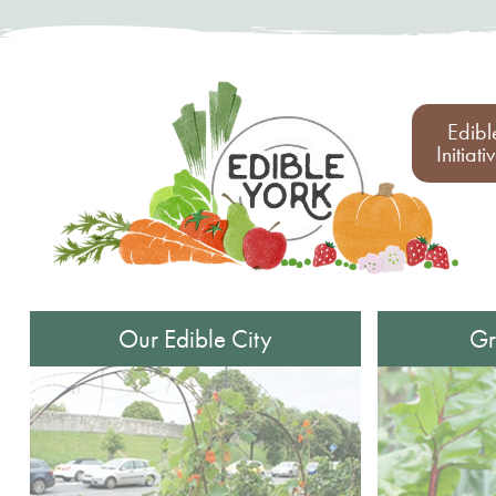
Edibl
Initiati
Our Edible City
Gr