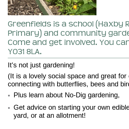
Greenfields is a school (Haxby 
Primary) and community garde
Come and get involved. You can
YO31 8LA.
It's not just gardening!
(It is a lovely social space and great for
connecting with butterflies, bees and bir
Plus learn about No-Dig gardening,
Get advice on starting your own edibl
yard, or at an allotment!