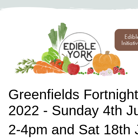
Edibl
Initiati
Greenfields Fortnigh
2022 - Sunday 4th J
2-4pm and Sat 18th