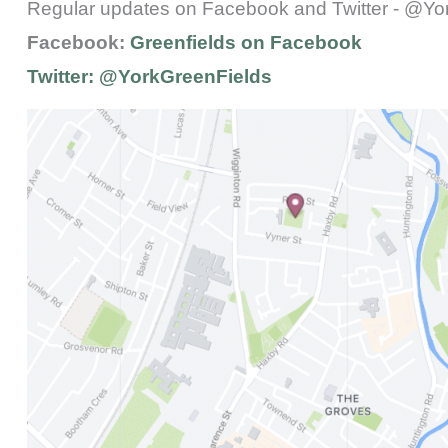
Regular updates on Facebook and Twitter - @Yo
Facebook:
Greenfields on Facebook
Twitter:
@YorkGreenFields