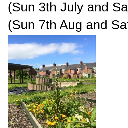
(Sun 3th July and Sa
(Sun 7th Aug and Sa