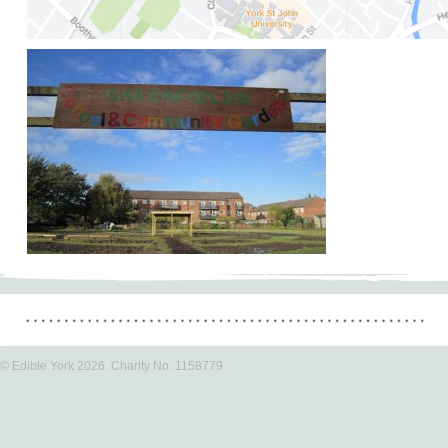
© Edible York 2026. Charity No. 1158779