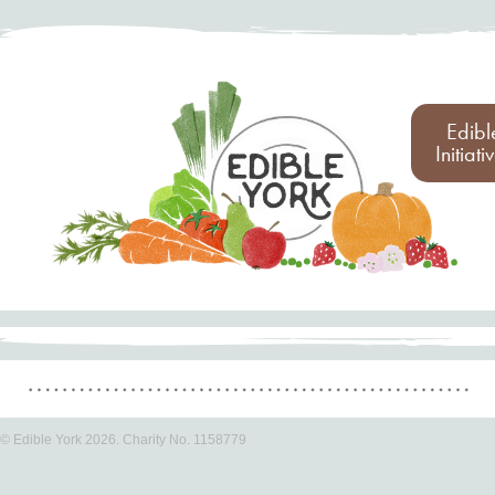
Edibl
Initiati
© Edible York 2026. Charity No. 1158779