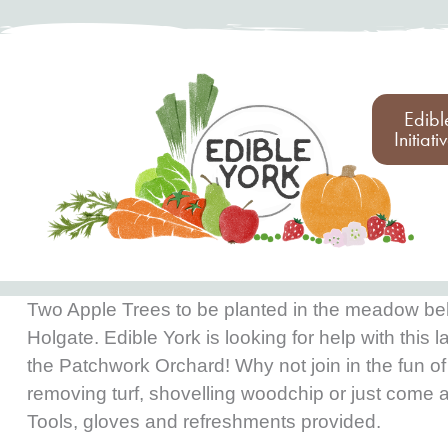
Edibl
Initiati
Two Apple Trees to be planted in the meadow be
Holgate. Edible York is looking for help with this l
the Patchwork Orchard! Why not join in the fun of
removing turf, shovelling woodchip or just come 
Tools, gloves and refreshments provided.