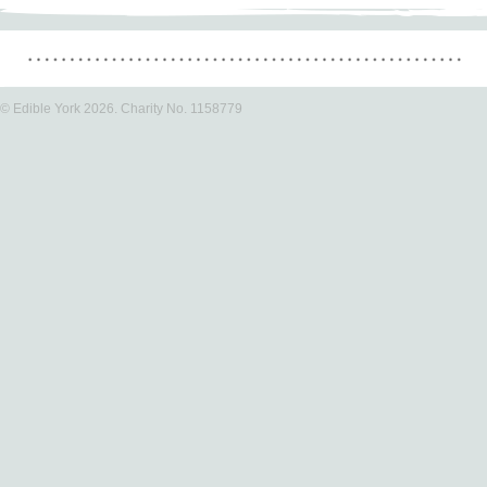
© Edible York 2026. Charity No. 1158779